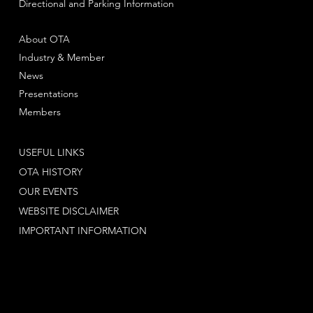
Directional and Parking Information
About OTA
Industry & Member
News
Presentations
Members
USEFUL LINKS
OTA HISTORY
OUR EVENTS
WEBSITE DISCLAIMER
IMPORTANT INFORMATION