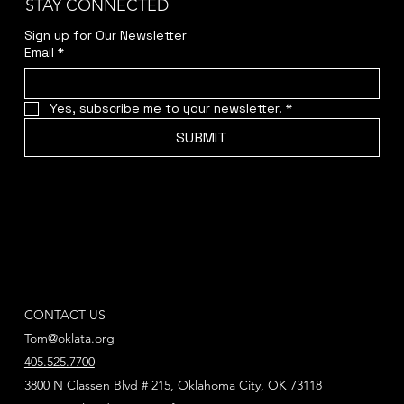
STAY CONNECTED
Sign up for Our Newsletter
Email
*
Yes, subscribe me to your newsletter.
*
SUBMIT
CONTACT US
Tom@oklata.org
405.525.7700
3800 N Classen Blvd # 215, Oklahoma City, OK 73118