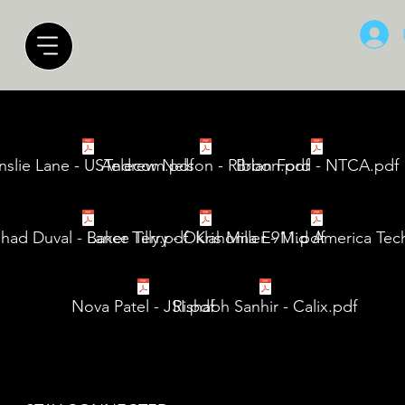
nslie Lane - USTelecom.pdf
Andrew Nelson - Ribbon.pdf
Brian Ford - NTCA.pdf
had Duval - Baker Tilly.pdf
Lance Terry - Oklahoma E911.pdf
Kris Miller - Mid America Tec
Nova Patel - JSI.pdf
Rishabh Sanhir - Calix.pdf