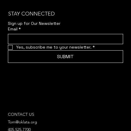
STAY CONNECTED
Sign up for Our Newsletter
Email
*
Yes, subscribe me to your newsletter.
*
SUBMIT
CONTACT US
Tom@oklata.org
405.525.7700