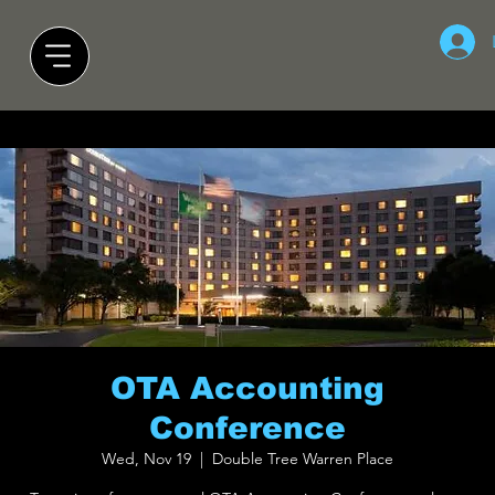
OTA Accounting
Conference
Wed, Nov 19
  |  
Double Tree Warren Place