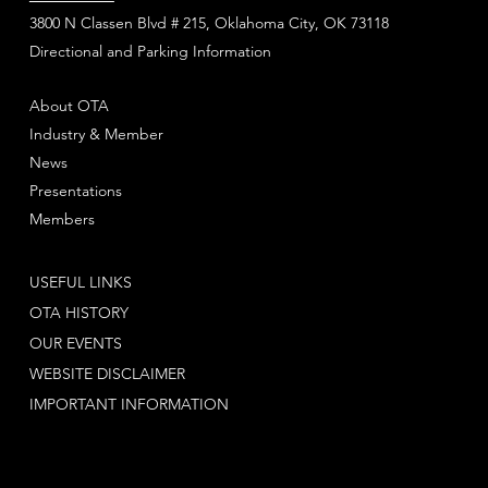
3800 N Classen Blvd # 215, Oklahoma City, OK 73118
Directional and Parking Information
About OTA
Industry & Member
News
Presentations
Members
USEFUL LINKS
OTA HISTORY
OUR EVENTS
WEBSITE DISCLAIMER
IMPORTANT INFORMATION