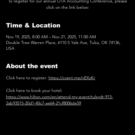
To register for our annual OTA Accounting Conference, please
Time & Location
Nov 19, 2025, 8:00 AM – Nov 21, 2025, 11:00 AM
Double Tree Warren Place, 6110 S Yale Ave, Tulsa, OK 74136,
USA
About the event
Click here to register: 
https://cvent.me/nEXzKr
Click here to book your hotel: 
https://www.hilton.com/en/attend-my-event/tulsydt-913-
2ab93515-20d1-40c7-ae64-21cf8006de59