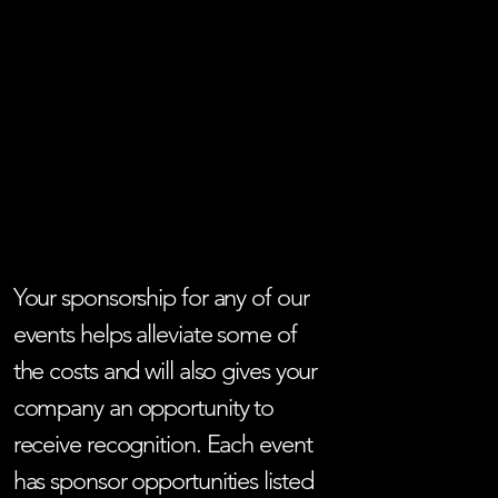
Your sponsorship for any of our
events helps alleviate some of
the costs and will also gives your
company an opportunity to
receive recognition. Each event
has sponsor opportunities listed