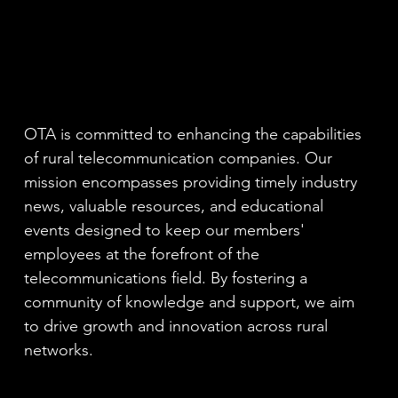
OTA is committed to enhancing the capabilities
of rural telecommunication companies. Our
mission encompasses providing timely industry
news, valuable resources, and educational
events designed to keep our members'
employees at the forefront of the
telecommunications field. By fostering a
community of knowledge and support, we aim
to drive growth and innovation across rural
networks.