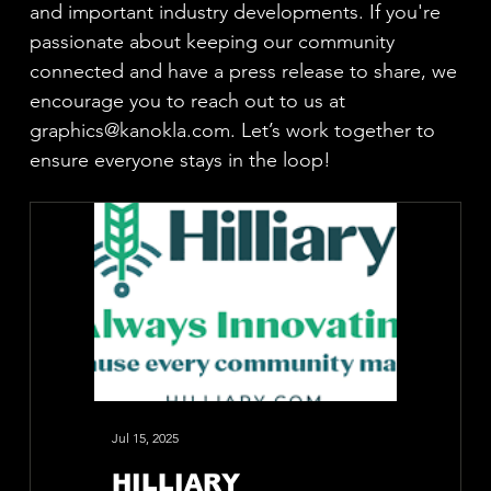
and important industry developments. If you're
passionate about keeping our community
connected and have a press release to share, we
encourage you to reach out to us at
graphics@kanokla.com
. Let’s work together to
ensure everyone stays in the loop!
Jul 15, 2025
Jun 26, 2025
HILLIARY
CCI S