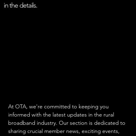
in the details.
At OTA, we're committed to keeping you
informed with the latest updates in the rural
broadband industry. Our section is dedicated to
sharing crucial member news, exciting events,