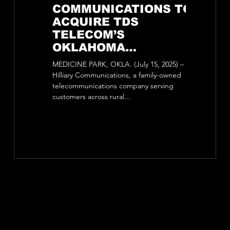
COMMUNICATIONS TO
Anno
ACQUIRE TDS
Acqui
TELECOM’S
Site 
OKLAHOMA
Iron Mountain, Mic
OPERATIONS,
is pleased 
MEDICINE PARK, OKLA. (July 15, 2025) –
EXPANSION BRINGS
Total Site 
Hilliary Communications, a family-owned
Tower...
FUTURE-READY
telecommunications company serving
customers across rural...
BROADBAND TO
RURAL COMMUNITIES