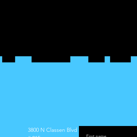
3800 N Classen Blvd
First name