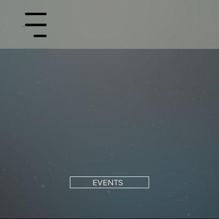
Menu
EVENTS