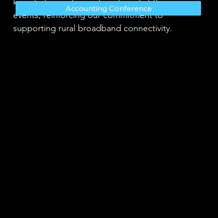
knowledge and expertise shared at these
Accounting Conference
events, reinforcing our commitment to
supporting rural broadband connectivity.