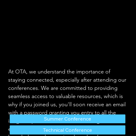
At OTA, we understand the importance of
staying connected, especially after attending our
conferences. We are committed to providing
seamless access to valuable resources, which is
why if you joined us, you'll soon receive an email
with a password granting you entry to all the
Summer Conference
insightful presentations shared. Our goal is to
ensure that you can revisit and benefit from the
Technical Conference