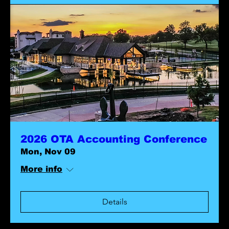
2026 OTA Accounting Conference
Mon, Nov 09
More info
Details