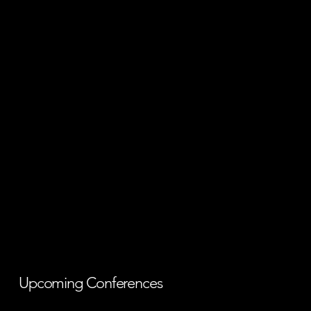
Upcoming Conferences