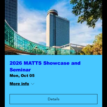
2026 MATTS Showcase and
Seminar
Mon, Oct 05
More info
Details