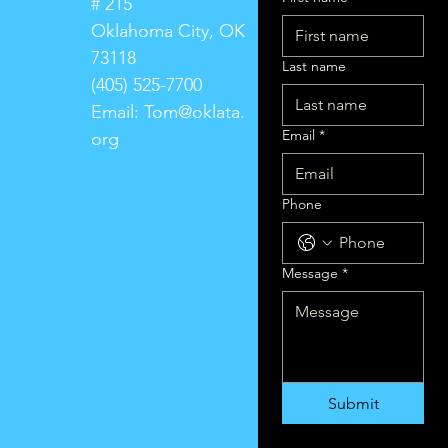
# 215
Oklahoma City, OK
73118
Last name
(405) 525-7700
Email:
Tom@oklata.
Email
*
org
Phone
Message
*
Submit