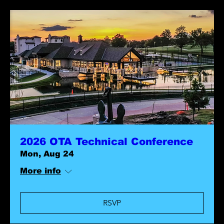
2026 OTA Technical Conference
Mon, Aug 24
More info
RSVP